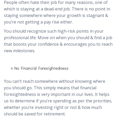
People often hate their job for many reasons, one of
which is staying at a dead-end job. There is no point in
staying somewhere where your growth is stagnant &
you’re not getting a pay rise either.
You should recognize such high-risk points in your
professional life. Move on when you should & find a job
that boosts your confidence & encourages you to reach
new milestones.
No Financial Foresightedness
You can’t reach somewhere without knowing where
you should go. This simply means that financial
foresightedness is very important in our lives. It helps
us to determine if you’re spending as per the priorities,
whether you’re investing right or not & how much
should be saved for retirement.