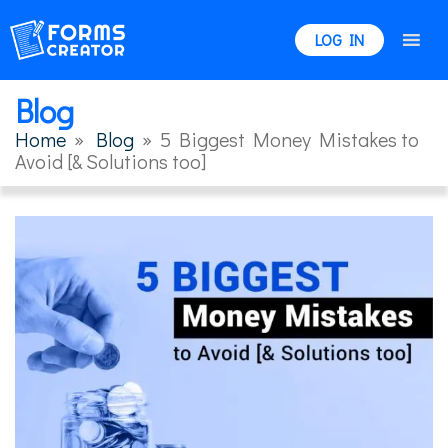
LOG IN
Blog
Home
»
Blog
»
5 Biggest Money Mistakes to
Avoid [& Solutions too]