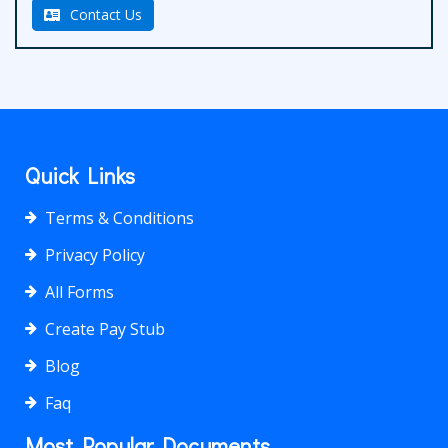
Contact Us
Quick Links
Terms & Conditions
Privacy Policy
All Forms
Create Pay Stub
Blog
Faq
Most Popular Documents