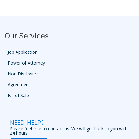
Our Services
Job Application
Power of Attorney
Non Disclosure
Agreement
Bill of Sale
NEED HELP?
Please feel free to contact us. We will get back to you with
24 hours.