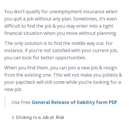
You don’t qualify for unemployment insurance when
you quit a job without any plan. Sometimes, it’s even
difficult to find the job & you may enter into a tight
financial situation when you move without planning.
The only solution is to find the middle way out. For
instance, if you’re not satisfied with your current job,
you can look for better opportunities.
When you find them, you can join a new job & resign
from the existing one. This will not make you jobless &
your paycheck will still come while you’re looking for a
new job.
Use Free
General Release of liability form PDF
Sticking to a Job at Risk