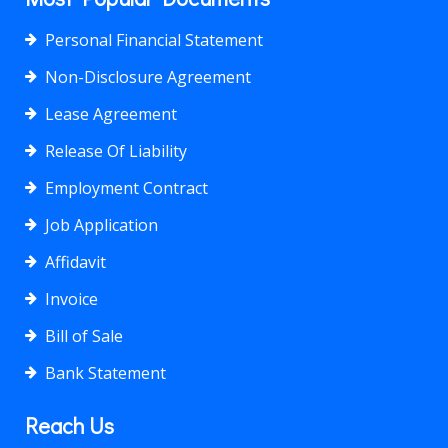
Personal Financial Statement
Non-Disclosure Agreement
Lease Agreement
Release Of Liability
Employment Contract
Job Application
Affidavit
Invoice
Bill of Sale
Bank Statement
Reach Us