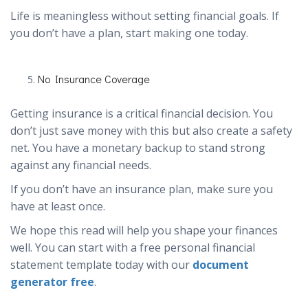
Life is meaningless without setting financial goals. If
you don’t have a plan, start making one today.
No Insurance Coverage
Getting insurance is a critical financial decision. You
don’t just save money with this but also create a safety
net. You have a monetary backup to stand strong
against any financial needs.
If you don’t have an insurance plan, make sure you
have at least once.
We hope this read will help you shape your finances
well. You can start with a free personal financial
statement template today with our
document
generator free
.