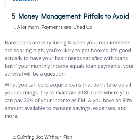
5 Money Management Pitfalls to Avoid
A lot many Payments are Lined Up
Bank loans are very luring & when your requirements
are soaring high, you’re likely to get hooked. It’s good
actually to have your basic needs satisfied with loans
but if your monthly income equals loan payments, your
survival will be a question.
What you can do is acquire loans that don’t take up all
your earnings. Try to maintain 20:80 rules where you
can pay 20% of your income as EMI & you have an 80%
amount available to manage savings, expenses, and
more.
Quitting Job Without Plan