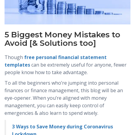
5 Biggest Money Mistakes to
Avoid [& Solutions too]
Though
free personal financial statement
templates
can be extremely useful for anyone, fewer
people know how to take advantage.
To all the beginners who’re jumping into personal
finances or finance management, this blog will be an
eye-opener. When you’re aligned with money
management, you can easily keep control of
emergencies & also learn to spend wisely.
3 Ways to Save Money during Coronavirus
Lockdown