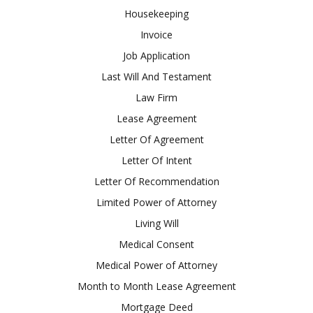
Housekeeping
Invoice
Job Application
Last Will And Testament
Law Firm
Lease Agreement
Letter Of Agreement
Letter Of Intent
Letter Of Recommendation
Limited Power of Attorney
Living Will
Medical Consent
Medical Power of Attorney
Month to Month Lease Agreement
Mortgage Deed