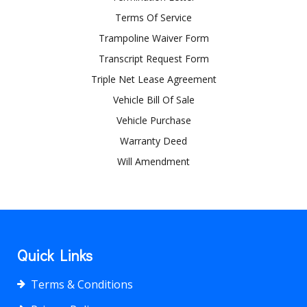
Terms Of Service
Trampoline Waiver Form
Transcript Request Form
Triple Net Lease Agreement
Vehicle Bill Of Sale
Vehicle Purchase
Warranty Deed
Will Amendment
Quick Links
Terms & Conditions