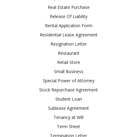
Real Estate Purchase
Release Of Liability
Rental Application Form
Residential Lease Agreement
Resignation Letter
Restaurant
Retail Store
Small Business
Special Power of Attorney
Stock Repurchase Agreement
Student Loan
Sublease Agreement
Tenancy at Will
Term Sheet
Termination Letter