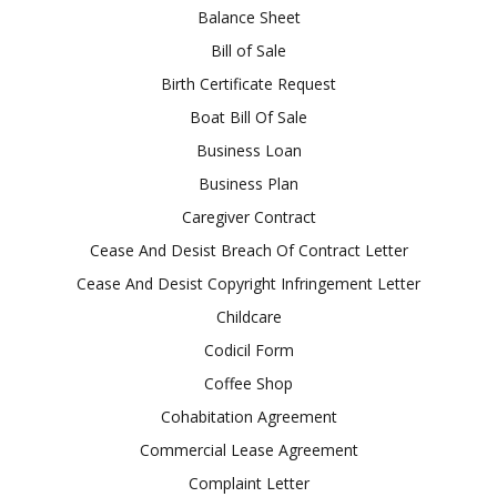
Balance Sheet
Bill of Sale
Birth Certificate Request
Boat Bill Of Sale
Business Loan
Business Plan
Caregiver Contract
Cease And Desist Breach Of Contract Letter
Cease And Desist Copyright Infringement Letter
Childcare
Codicil Form
Coffee Shop
Cohabitation Agreement
Commercial Lease Agreement
Complaint Letter