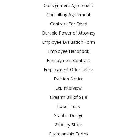
Consignment Agreement
Consulting Agreement
Contract For Deed
Durable Power of Attorney
Employee Evaluation Form
Employee Handbook
Employment Contract
Employment Offer Letter
Eviction Notice
Exit Interview
Firearm Bill of Sale
Food Truck
Graphic Design
Grocery Store
Guardianship Forms