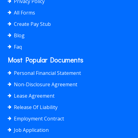
Privacy Policy
All Forms
Create Pay Stub
Blog
Faq
Most Popular Documents
Personal Financial Statement
Non-Disclosure Agreement
Lease Agreement
Release Of Liability
Employment Contract
Job Application