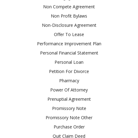
Non Compete Agreement
Non Profit Bylaws
Non-Disclosure Agreement
Offer To Lease
Performance Improvement Plan
Personal Financial Statement
Personal Loan
Petition For Divorce
Pharmacy
Power Of Attorney
Prenuptial Agreement
Promissory Note
Promissory Note Other
Purchase Order
Quit Claim Deed