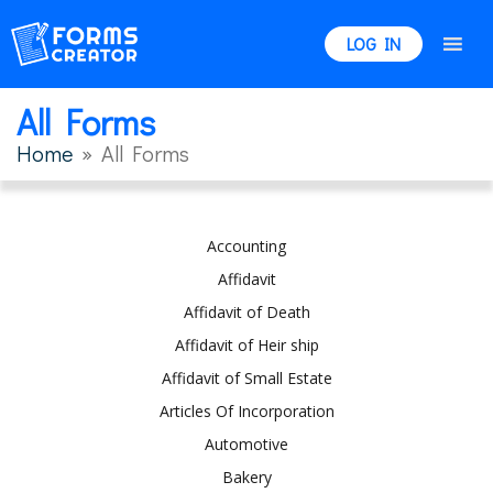
LOG IN
All Forms
Home
» All Forms
Accounting
Affidavit
Affidavit of Death
Affidavit of Heir ship
Affidavit of Small Estate
Articles Of Incorporation
Automotive
Bakery