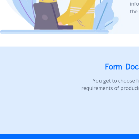
inf
the 
Form Doc
You get to choose f
requirements of produci