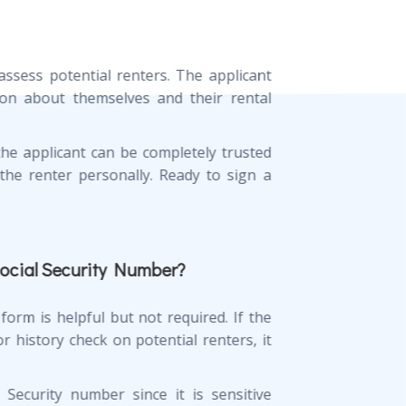
ssess potential renters. The applicant
on about themselves and their rental
the applicant can be completely trusted
the renter personally. Ready to sign a
Social Security Number?
form is helpful but not required. If the
 history check on potential renters, it
 Security number since it is sensitive