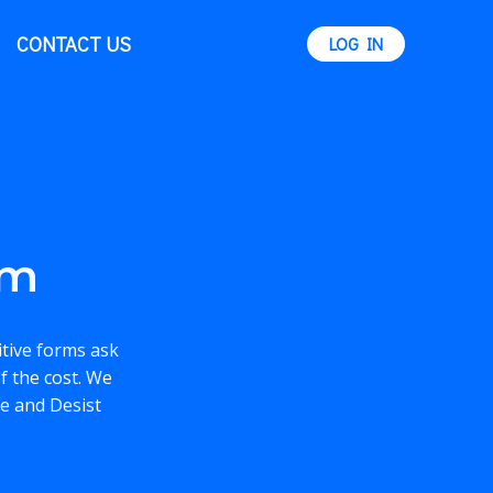
CONTACT US
LOG IN
rm
itive forms ask
f the cost. We
se and Desist