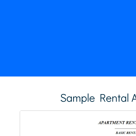
Sample Rental A