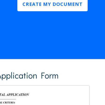
CREATE MY DOCUMENT
pplication Form