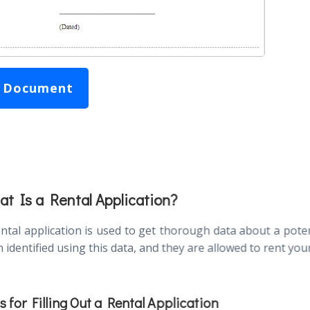
 Document
t Is a Rental Application?
ental application is used to get thorough data about a potent
 identified using this data, and they are allowed to rent you
s for Filling Out a Rental Application