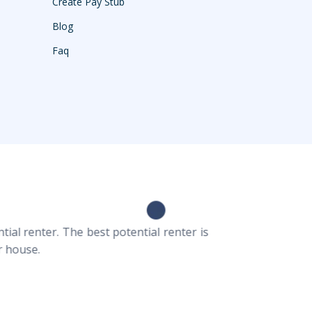
Create Pay Stub
Blog
Faq
ial renter. The best potential renter is
r house.