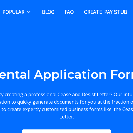
 POPULAR
BLOG
FAQ
CREATE PAY STUB
ental Application Fo
lty creating a professional Cease and Desist Letter? Our intu
stion to quicky generate documents for you at the fraction o
 to create expertly customized business forms like. the Cea
Letter.