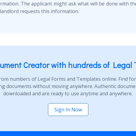
ormation. The applicant might ask what will be done with thei
landlord requests this information.
ument Creator with hundreds of Legal 
rom numbers of Legal Forms and Templates online. Find form
ng documents without moving anywhere. Authentic document
downloaded and are ready to use anytime and anywhere.
Sign In Now