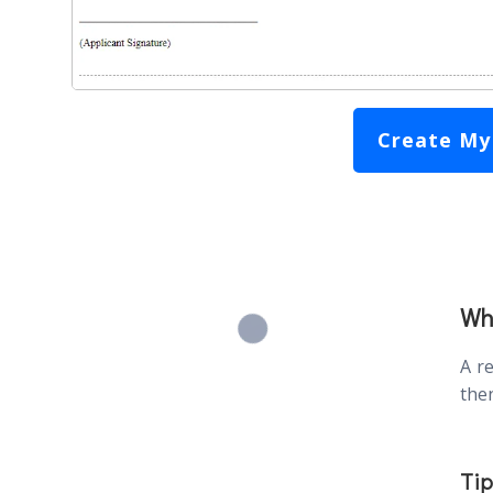
Create My
Wha
A r
then
Tip