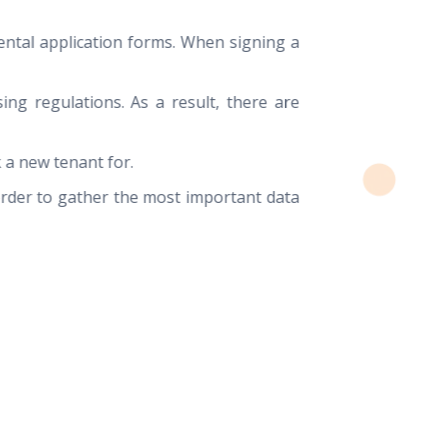
ental application forms. When signing a
ing regulations. As a result, there are
 a new tenant for.
order to gather the most important data