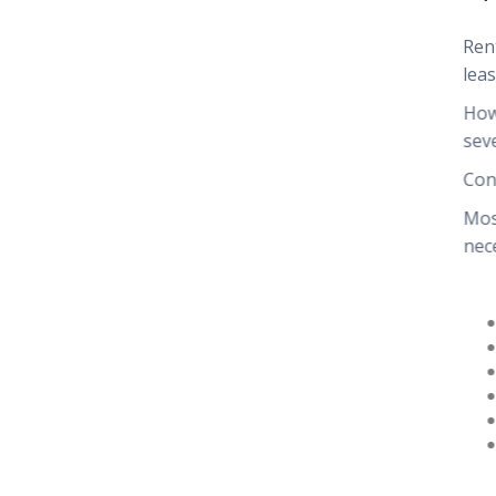
Ren
leas
How
sev
Con
Mos
nec