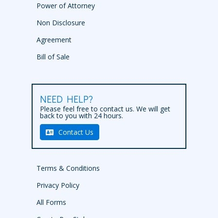
Power of Attorney
Non Disclosure
Agreement
Bill of Sale
NEED HELP?
Please feel free to contact us. We will get
back to you with 24 hours.
Contact Us
Terms & Conditions
Privacy Policy
All Forms