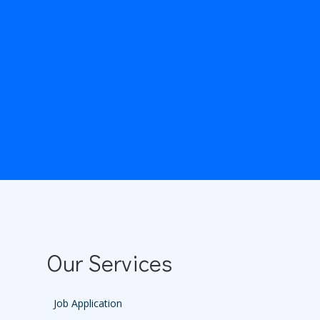
Our Services
Job Application