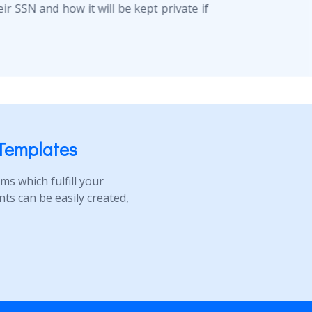
r SSN and how it will be kept private if
Templates
s which fulfill your
s can be easily created,