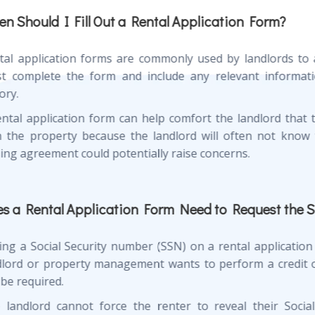
n Should I Fill Out a Rental Application Form?
tal application forms are commonly used by landlords to a
t complete the form and include any relevant informati
ory.
ental application form can help comfort the landlord that 
h the property because the landlord will often not know 
sing agreement could potentially raise concerns.
s a Rental Application Form Need to Request the 
ing a Social Security number (SSN) on a rental application 
dlord or property management wants to perform a credit or
 be required.
 landlord cannot force the renter to reveal their Social