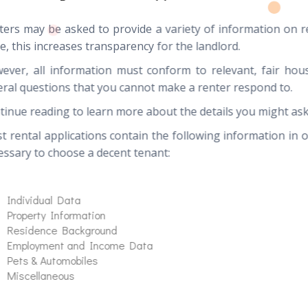
ters may be asked to provide a variety of information on r
e, this increases transparency for the landlord.
ever, all information must conform to relevant, fair hous
eral questions that you cannot make a renter respond to.
tinue reading to learn more about the details you might ask
t rental applications contain the following information in 
essary to choose a decent tenant:
Individual Data
Property Information
Residence Background
Employment and Income Data
Pets & Automobiles
Miscellaneous