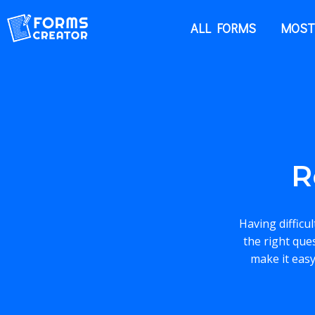
ALL FORMS
MOST
R
Having difficu
the right que
make it easy