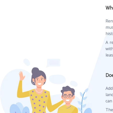
Whe
Ren
mus
hist
A r
wit
lea
Doe
Add
lan
can
The