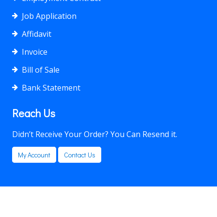
Job Application
Affidavit
Invoice
Bill of Sale
Bank Statement
Reach Us
Didn’t Receive Your Order? You Can Resend it.
My Account
Contact Us