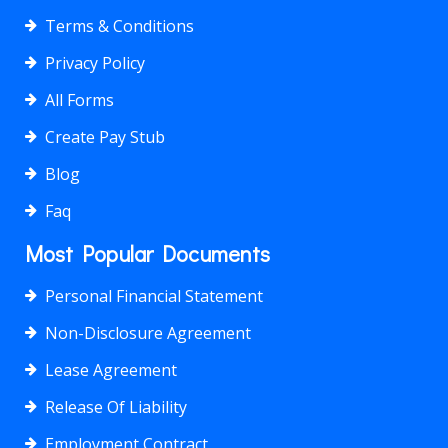
Terms & Conditions
Privacy Policy
All Forms
Create Pay Stub
Blog
Faq
Most Popular Documents
Personal Financial Statement
Non-Disclosure Agreement
Lease Agreement
Release Of Liability
Employment Contract