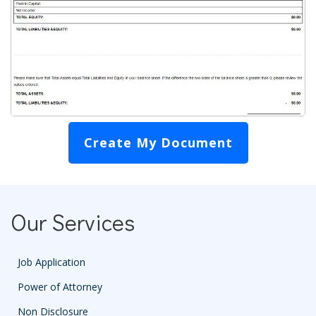
Create My Document
Our Services
Job Application
Power of Attorney
Non Disclosure