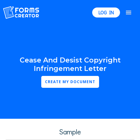
LOG IN
Cease And Desist Copyright
Infringement Letter
CREATE MY DOCUMENT
Sample