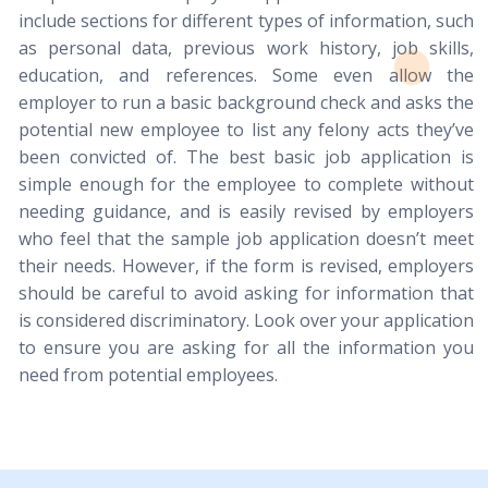
include sections for different types of information, such
as personal data, previous work history, job skills,
education, and references. Some even allow the
employer to run a basic background check and asks the
potential new employee to list any felony acts they’ve
been convicted of. The best basic job application is
simple enough for the employee to complete without
needing guidance, and is easily revised by employers
who feel that the sample job application doesn’t meet
their needs. However, if the form is revised, employers
should be careful to avoid asking for information that
is considered discriminatory. Look over your application
to ensure you are asking for all the information you
need from potential employees.