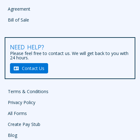
Agreement
Bill of Sale
NEED HELP?
Please feel free to contact us. We will get back to you with
24 hours.
Contact Us
Terms & Conditions
Privacy Policy
All Forms
Create Pay Stub
Blog