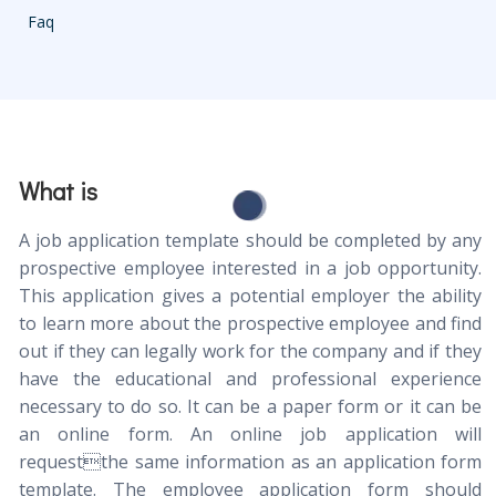
Faq
What is
A job application template should be completed by any
prospective employee interested in a job opportunity.
This application gives a potential employer the ability
to learn more about the prospective employee and find
out if they can legally work for the company and if they
have the educational and professional experience
necessary to do so. It can be a paper form or it can be
an online form. An online job application will
requestthe same information as an application form
template. The employee application form should