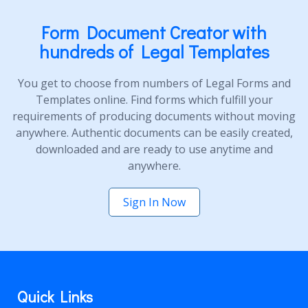
Form Document Creator with
hundreds of Legal Templates
You get to choose from numbers of Legal Forms and
Templates online. Find forms which fulfill your
requirements of producing documents without moving
anywhere. Authentic documents can be easily created,
downloaded and are ready to use anytime and
anywhere.
Sign In Now
Quick Links