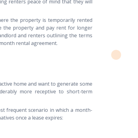
ing renters peace of mind that they will
ere the property is temporarily rented
se the property and pay rent for longer
andlord and renters outlining the terms
-month rental agreement.
ractive home and want to generate some
iderably more receptive to short-term
st frequent scenario in which a month-
tives once a lease expires: