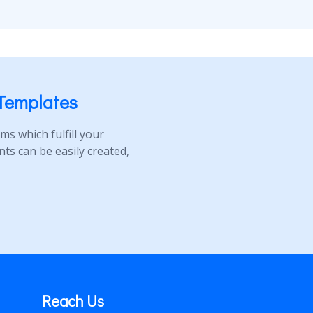
Templates
s which fulfill your
s can be easily created,
Reach Us