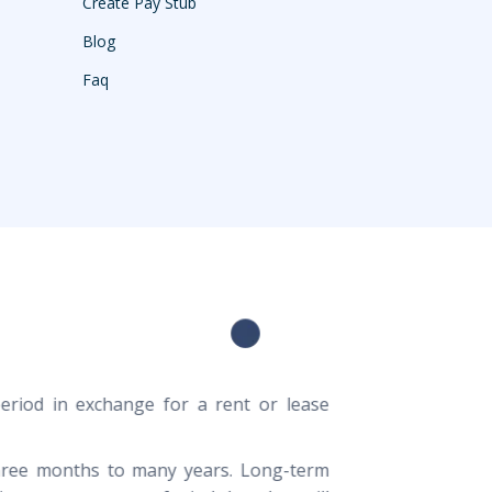
Create Pay Stub
Blog
Faq
period in exchange for a rent or lease
three months to many years. Long-term