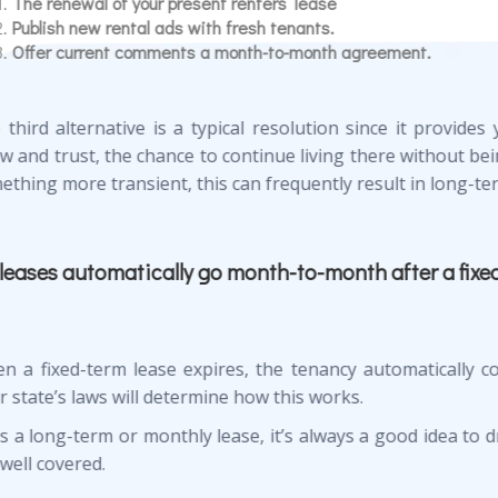
The renewal of your present renters’ lease
Publish new rental ads with fresh tenants.
Offer current comments a month-to-month agreement.
 third alternative is a typical resolution since it provide
w and trust, the chance to continue living there without bei
ething more transient, this can frequently result in long-ter
leases automatically go month-to-month after a fixe
n a fixed-term lease expires, the tenancy automatically co
 state’s laws will determine how this works.
t’s a long-term or monthly lease, it’s always a good idea to 
well covered.