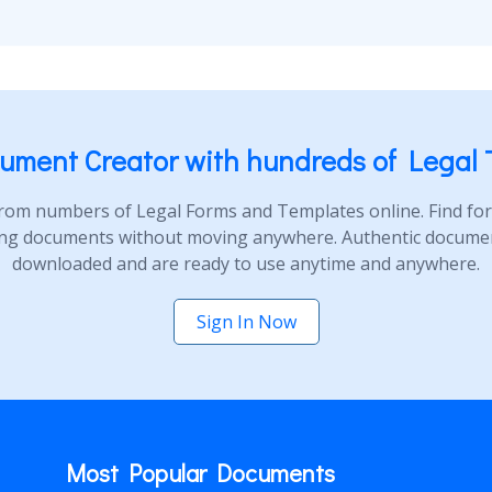
ument Creator with hundreds of Legal 
rom numbers of Legal Forms and Templates online. Find form
ng documents without moving anywhere. Authentic document
downloaded and are ready to use anytime and anywhere.
Sign In Now
Most Popular Documents