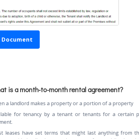
 Document
at is a month-to-month rental agreement?
n a landlord makes a property or a portion of a property
ilable for tenancy by a tenant or tenants for a certain 
ment.
t leases have set terms that might last anything from 