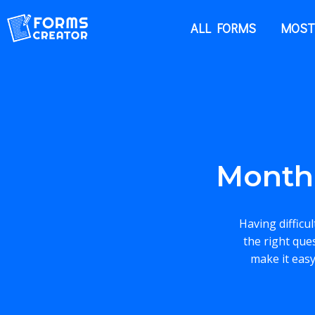
ALL FORMS
MOST
Month
Having difficu
the right que
make it easy