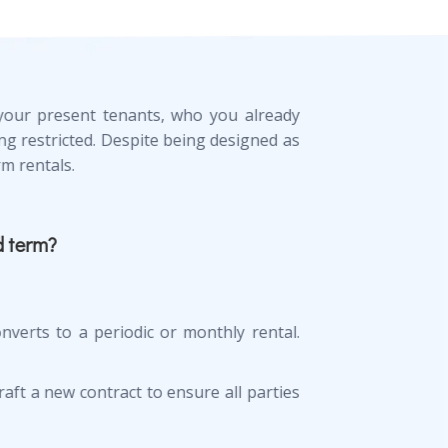
s your present tenants, who you already
ng restricted. Despite being designed as
m rentals.
d term?
nverts to a periodic or monthly rental.
draft a new contract to ensure all parties