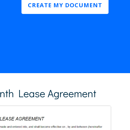
CREATE MY DOCUMENT
nth Lease Agreement