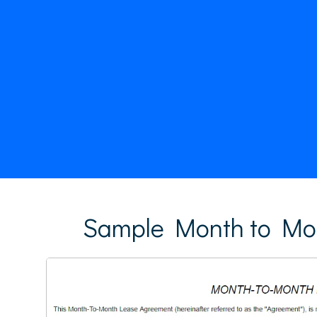
Sample Month to Mo