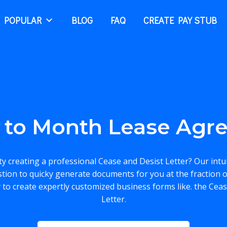
 POPULAR
BLOG
FAQ
CREATE PAY STUB
 to Month Lease Agr
lty creating a professional Cease and Desist Letter? Our intu
stion to quicky generate documents for you at the fraction o
 to create expertly customized business forms like. the Cea
Letter.