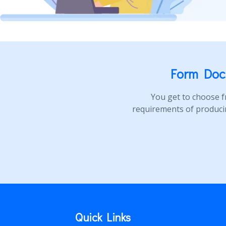
Form Doc
You get to choose f
requirements of produci
Quick Links