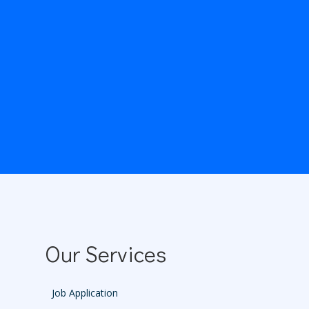
Our Services
Job Application