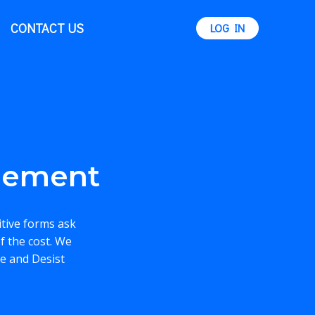
CONTACT US
LOG IN
eement
itive forms ask
f the cost. We
se and Desist