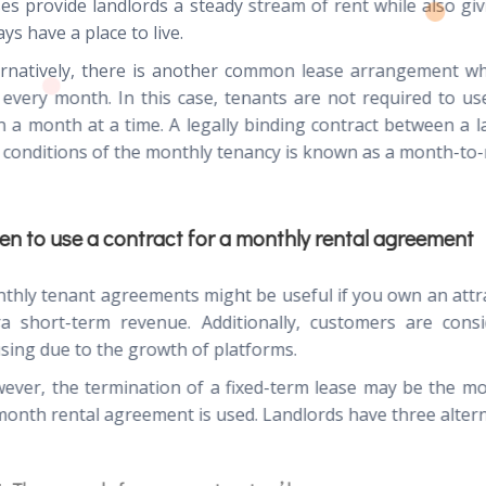
ses provide landlords a steady stream of rent while also giv
ys have a place to live.
ernatively, there is another common lease arrangement wh
 every month. In this case, tenants are not required to u
n a month at a time. A legally binding contract between a l
 conditions of the monthly tenancy is known as a month-to
n to use a contract for a monthly rental agreement
thly tenant agreements might be useful if you own an att
ra short-term revenue. Additionally, customers are cons
sing due to the growth of platforms.
ever, the termination of a fixed-term lease may be the mo
month rental agreement is used. Landlords have three alterna