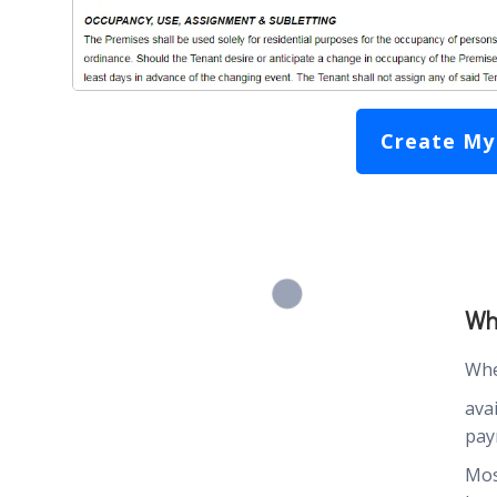
Create My
Wh
Whe
ava
pay
Mos