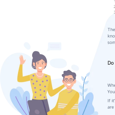
The
kno
som
Do 
Whe
Your
If i
are 