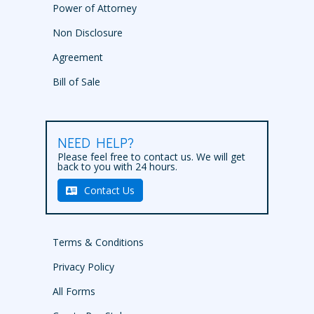
Power of Attorney
Non Disclosure
Agreement
Bill of Sale
NEED HELP?
Please feel free to contact us. We will get
back to you with 24 hours.
Contact Us
Terms & Conditions
Privacy Policy
All Forms