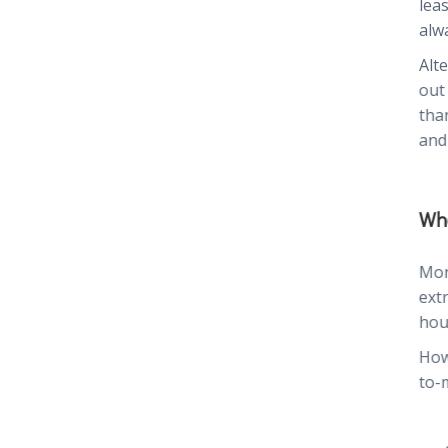
lea
alwa
Alt
out
tha
and
Whe
Mon
ext
hou
How
to-