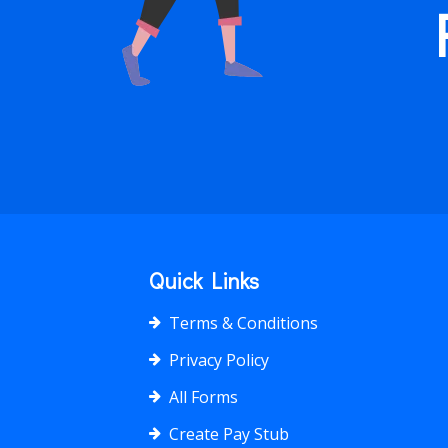
Quick Links
Terms & Conditions
Privacy Policy
All Forms
Create Pay Stub