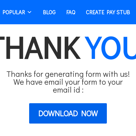
 POPULAR
BLOG
FAQ
CREATE PAY STUB
THANK
YOU
Thanks for generating form with us!
We have email your form to your
email id :
DOWNLOAD NOW