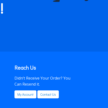
!
Reach Us
Didn’t Receive Your Order? You
Can Resend it.
My Account
Contact Us