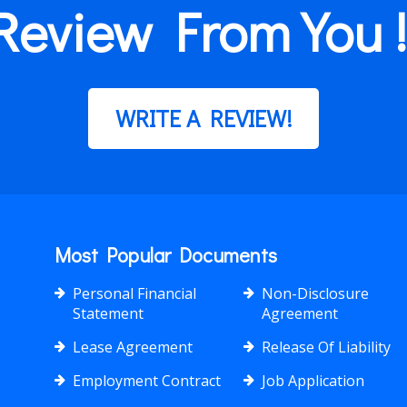
Review From You !
WRITE A REVIEW!
Most Popular Documents
Personal Financial
Non-Disclosure
Statement
Agreement
Lease Agreement
Release Of Liability
Employment Contract
Job Application