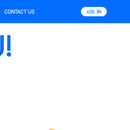
CONTACT US
LOG IN
!