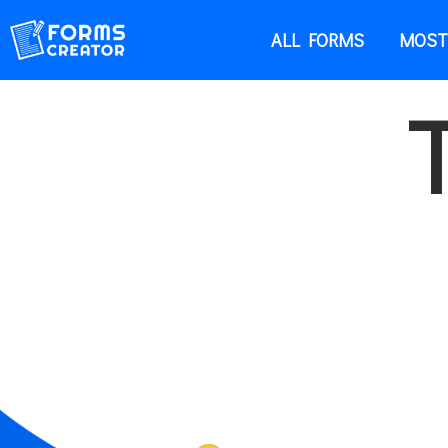
ALL FORMS
MOST