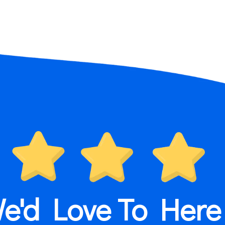
e'd Love To Here