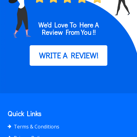
We'd Love To Here A
Review From You !!
WRITE A REVIEW!
Quick Links
Terms & Conditions