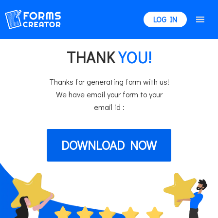
LOG IN
THANK
YOU!
Thanks for generating form with us!
We have email your form to your
email id :
DOWNLOAD NOW