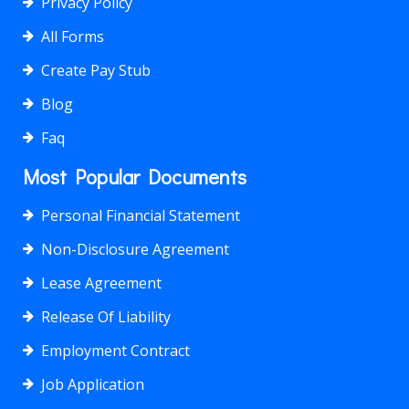
Privacy Policy
All Forms
Create Pay Stub
Blog
Faq
Most Popular Documents
Personal Financial Statement
Non-Disclosure Agreement
Lease Agreement
Release Of Liability
Employment Contract
Job Application