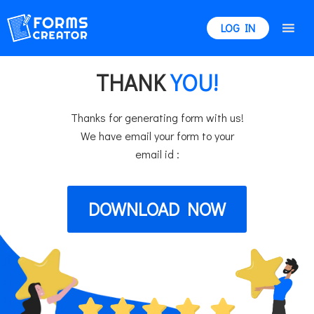
LOG IN
THANK
YOU!
Thanks for generating form with us!
We have email your form to your
email id :
DOWNLOAD NOW