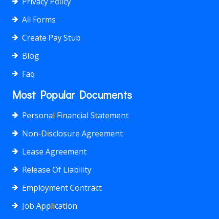
Privacy Policy
All Forms
Create Pay Stub
Blog
Faq
Most Popular Documents
Personal Financial Statement
Non-Disclosure Agreement
Lease Agreement
Release Of Liability
Employment Contract
Job Application