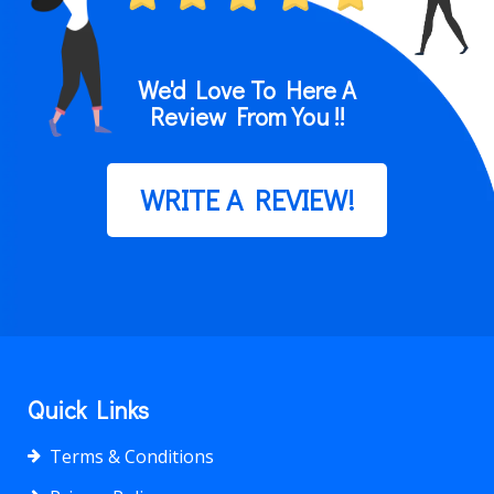
We'd Love To Here A
Review From You !!
WRITE A REVIEW!
Quick Links
Terms & Conditions