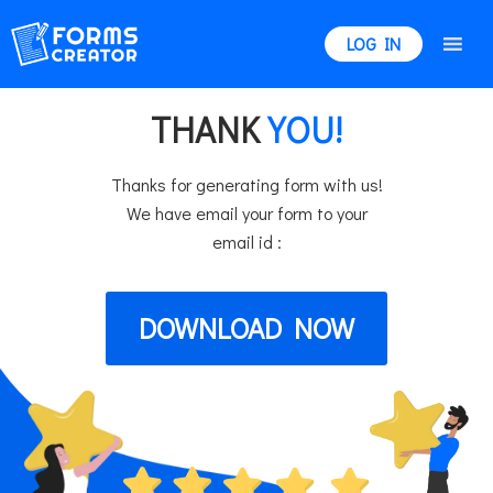
LOG IN
THANK
YOU!
Thanks for generating form with us!
We have email your form to your
email id :
DOWNLOAD NOW