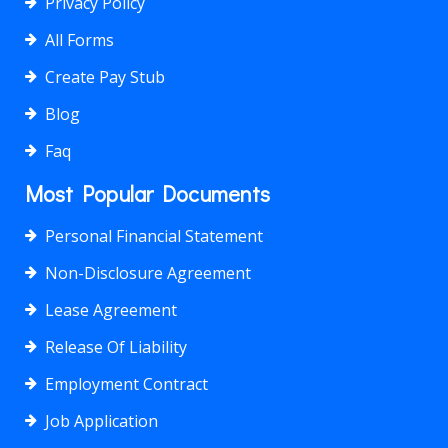
Privacy Policy
All Forms
Create Pay Stub
Blog
Faq
Most Popular Documents
Personal Financial Statement
Non-Disclosure Agreement
Lease Agreement
Release Of Liability
Employment Contract
Job Application