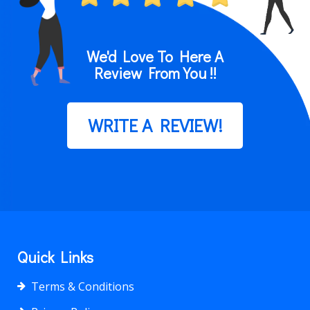
We'd Love To Here A
Review From You !!
WRITE A REVIEW!
Quick Links
Terms & Conditions