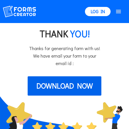
LOG IN
THANK
YOU!
Thanks for generating form with us!
We have email your form to your
email id :
DOWNLOAD NOW