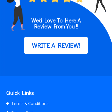
We'd Love To Here A
Review From You !!
WRITE A REVIEW!
Quick Links
Terms & Conditions