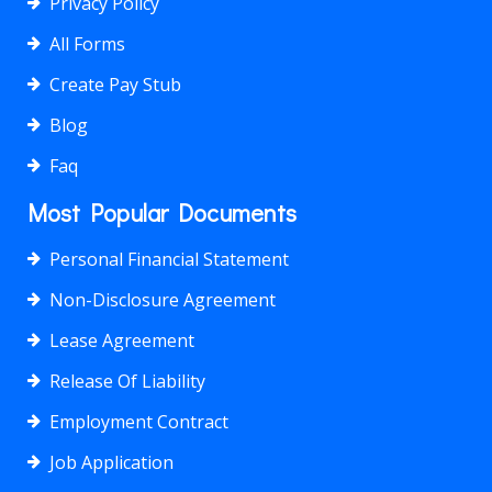
Privacy Policy
All Forms
Create Pay Stub
Blog
Faq
Most Popular Documents
Personal Financial Statement
Non-Disclosure Agreement
Lease Agreement
Release Of Liability
Employment Contract
Job Application