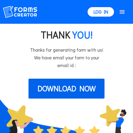
LOG IN
THANK
YOU!
Thanks for generating form with us!
We have email your form to your
email id :
DOWNLOAD NOW