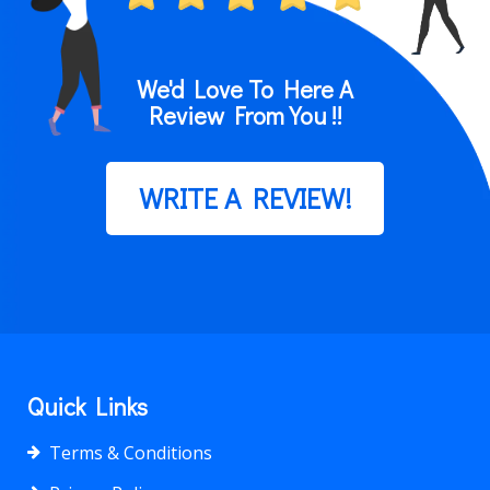
We'd Love To Here A
Review From You !!
WRITE A REVIEW!
Quick Links
Terms & Conditions