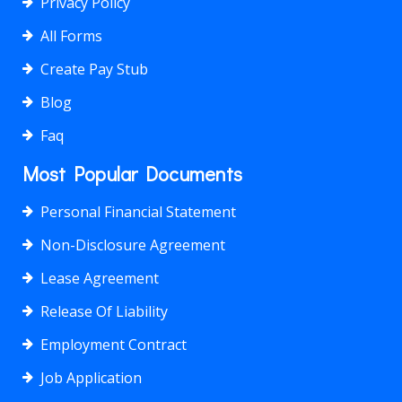
Privacy Policy
All Forms
Create Pay Stub
Blog
Faq
Most Popular Documents
Personal Financial Statement
Non-Disclosure Agreement
Lease Agreement
Release Of Liability
Employment Contract
Job Application