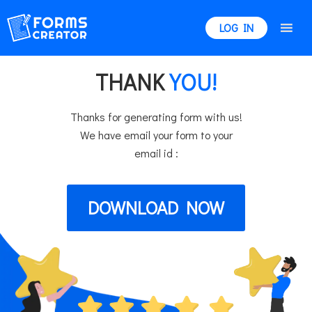
LOG IN
THANK
YOU!
Thanks for generating form with us!
We have email your form to your
email id :
DOWNLOAD NOW