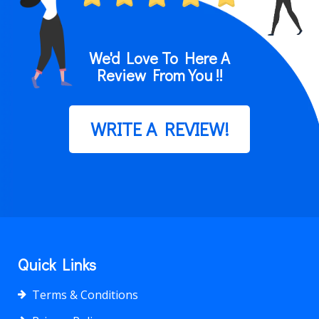
We'd Love To Here A
Review From You !!
WRITE A REVIEW!
Quick Links
Terms & Conditions