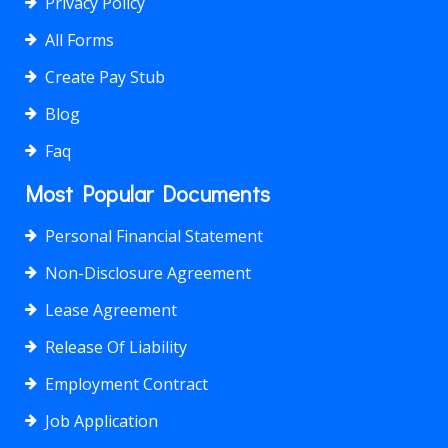
Privacy Policy
All Forms
Create Pay Stub
Blog
Faq
Most Popular Documents
Personal Financial Statement
Non-Disclosure Agreement
Lease Agreement
Release Of Liability
Employment Contract
Job Application