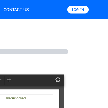
CONTACT US
LOG IN
Zoom
Zoom
Refresh
Out
In