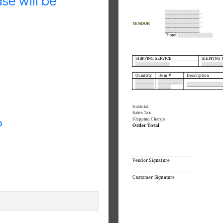
se will be
?