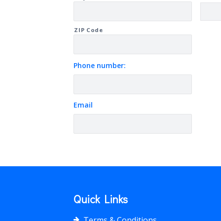
ZIP Code
Phone number:
Email
Quick Links
Terms & Conditions