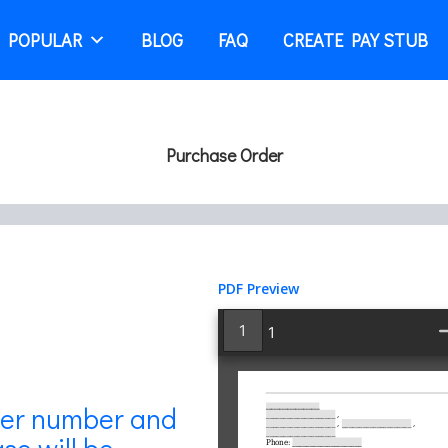
 POPULAR
BLOG
FAQ
CREATE PAY STUB
Purchase Order
PDF Preview
Inline
1
PDF
Viewer
der number and