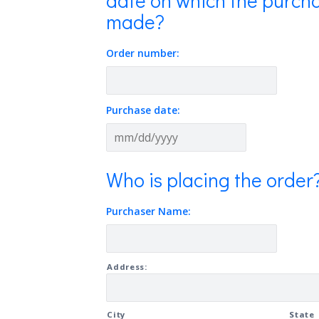
date on which the purcha
made?
Order number:
Purchase date:
MM
slash
Who is placing the order
DD
slash
Purchaser Name:
YYYY
Address
Address:
City
State