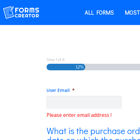
ALL FORMS
MOST
Step
1
of
8
12%
User Email
*
Please enter email address !
What is the purchase or