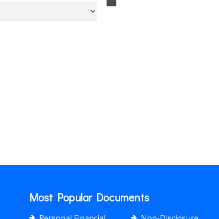
Most Popular Documents
Personal Financial
Non-Disclosure