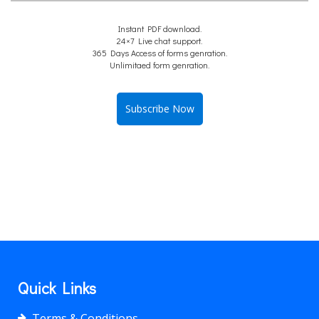
Instant PDF download.
24×7 Live chat support.
365 Days Access of forms genration.
Unlimitaed form genration.
Subscribe Now
Quick Links
Terms & Conditions