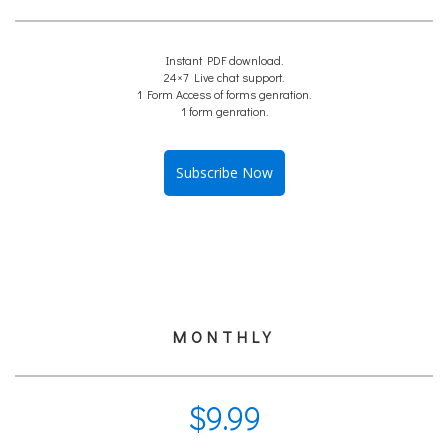
Instant PDF download.
24×7 Live chat support.
1 Form Access of forms genration.
1 form genration.
Subscribe Now
MONTHLY
$
9.99