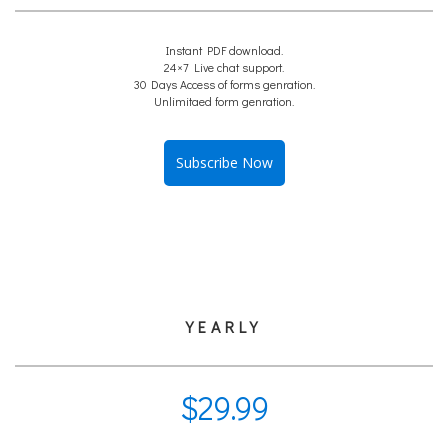
Instant PDF download.
24×7 Live chat support.
30 Days Access of forms genration.
Unlimitaed form genration.
Subscribe Now
YEARLY
$
29.99