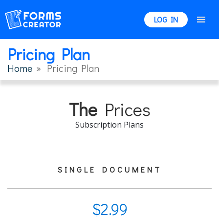
LOG IN
Pricing Plan
Home
» Pricing Plan
The
Prices
Subscription Plans
SINGLE DOCUMENT
$
2.99