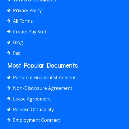
Privacy Policy
All Forms
Create Pay Stub
Blog
Faq
Most Popular Documents
Personal Financial Statement
Non-Disclosure Agreement
Lease Agreement
Release Of Liability
Employment Contract