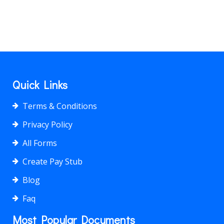
Quick Links
Terms & Conditions
Privacy Policy
All Forms
Create Pay Stub
Blog
Faq
Most Popular Documents