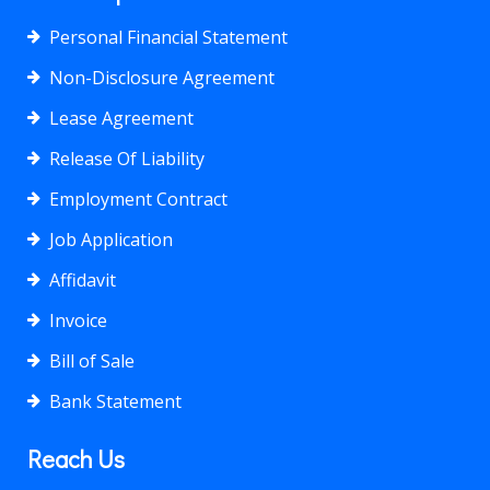
Personal Financial Statement
Non-Disclosure Agreement
Lease Agreement
Release Of Liability
Employment Contract
Job Application
Affidavit
Invoice
Bill of Sale
Bank Statement
Reach Us