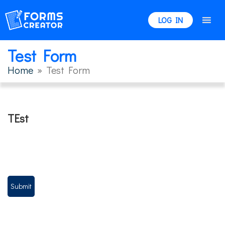
LOG IN
Test Form
Home
» Test Form
TEst