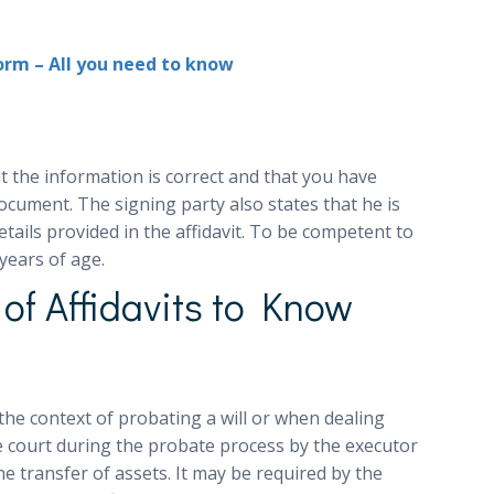
Form – All you need to know
at the information is correct and that you have
ocument. The signing party also states that he is
etails provided in the affidavit. To be competent to
years of age.
f Affidavits to Know
 the context of probating a will or when dealing
he court during the probate process by the executor
he transfer of assets. It may be required by the