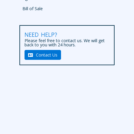
Bill of Sale
NEED HELP?
Please feel free to contact us. We will get
back to you with 24 hours.
Contact Us