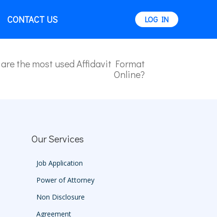
CONTACT US
LOG IN
are the most used Affidavit Format
Online?
Our Services
Job Application
Power of Attorney
Non Disclosure
Agreement