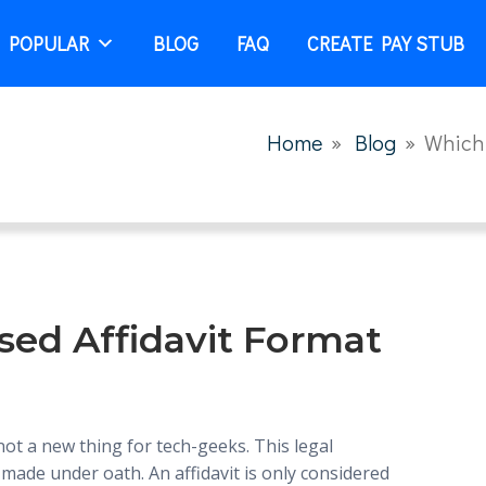
 POPULAR
BLOG
FAQ
CREATE PAY STUB
Home
»
Blog
»
Which 
sed Affidavit Format
 not a new thing for tech-geeks. This legal
made under oath. An affidavit is only considered