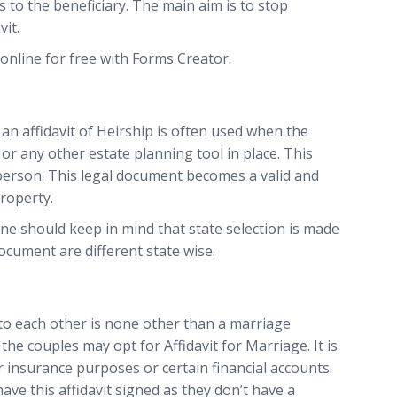
to the beneficiary. The main aim is to stop
it.
online for free with Forms Creator.
 an affidavit of Heirship is often used when the
 or any other estate planning tool in place. This
 person. This legal document becomes a valid and
roperty.
ne should keep in mind that state selection is made
ocument are different state wise.
 to each other is none other than a marriage
t, the couples may opt for Affidavit for Marriage. It is
r insurance purposes or certain financial accounts.
e this affidavit signed as they don’t have a