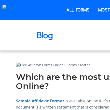
ALL FORMS
MOST
Blog
Which are the most u
Online?
Sample Affidavit Format
is available online & it’s
document is a written statement that is considered 