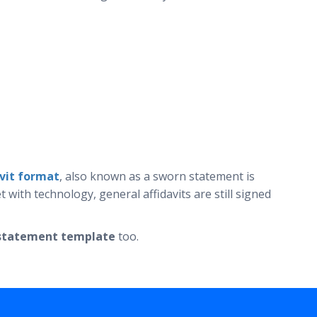
avit format
, also known as a sworn statement is
ith technology, general affidavits are still signed
l statement template
too.