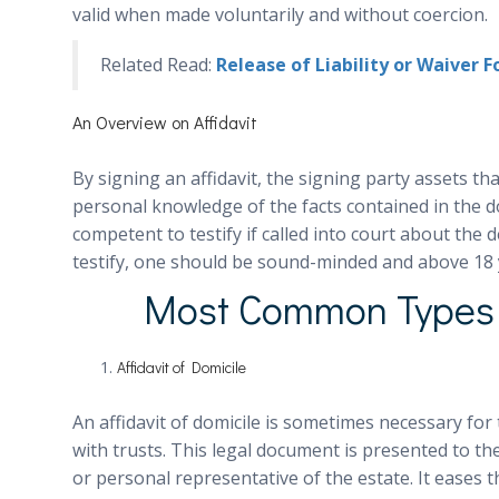
valid when made voluntarily and without coercion.
Related Read:
Release of Liability or Waiver 
An Overview on Affidavit
By signing an affidavit, the signing party assets th
personal knowledge of the facts contained in the d
competent to testify if called into court about the d
testify, one should be sound-minded and above 18 
Most Common Types o
Affidavit of Domicile
An affidavit of domicile is sometimes necessary for
with trusts. This legal document is presented to t
or personal representative of the estate. It eases t