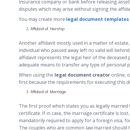
insurance company or bank before releasing assets 
disputes which may arise without signing the affidav
You may create more
legal document templates
Affidavit of Heirship
Another affidavit mostly used in a matter of estate,
individual who passed away left no valid will behind
affidavit represents the legal heir of the deceased
adequate means to transfer any type of personal p
When using the
legal document creator
online, o
first because the requirements for executing this d
Affidavit of Marriage
The first proof which states you as legally married
certificate. If in case, the marriage certificate is los
mandatorily required to apply for a foreign visa, fo
The couples who are common law married should hav