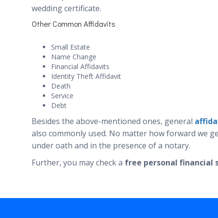
wedding certificate.
Other Common Affidavits
Small Estate
Name Change
Financial Affidavits
Identity Theft Affidavit
Death
Service
Debt
Besides the above-mentioned ones, general
affid
also commonly used. No matter how forward we get w
under oath and in the presence of a notary.
Further, you may check a
free personal financia